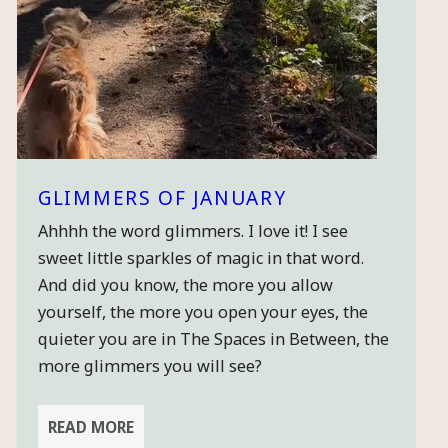
GLIMMERS OF JANUARY
Ahhhh the word glimmers. I love it! I see
sweet little sparkles of magic in that word.
And did you know, the more you allow
yourself, the more you open your eyes, the
quieter you are in The Spaces in Between, the
more glimmers you will see?
READ MORE