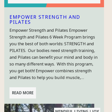
EMPOWER STRENGTH AND
PILATES
Empower Strength and Pilates Empower
×
Strength and Pilates 6 Week Program brings
you the best of both worlds: STRENGTH and
PILATES. Our bodies need strength training,
STAY
and Pilates can benefit your mind and body in
CONNECTED
so many different ways. With this program,
& GET A
you get both! Empower combines strength
FREE
and Pilates to help you build muscle,…
CLASS
Sign-up for
READ MORE
our quarterly-
ish newsletter
so you can get
MINDFUL LIVING | JOY