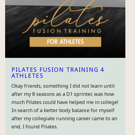
PILATES FUSION TRAINING 4
ATHLETES
Okay friends, something I did not learn until
after my 8 seasons as a D1 sprinter, was how
much Pilates could have helped me in college!
In search of a better body balance for myself
after my collegiate running career came to an
end, I found Pilates.