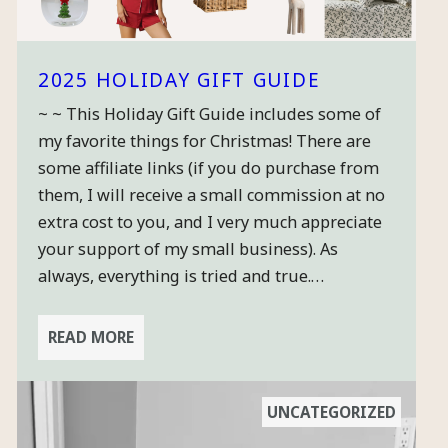
2025 HOLIDAY GIFT GUIDE
~ ~ This Holiday Gift Guide includes some of
my favorite things for Christmas! There are
some affiliate links (if you do purchase from
them, I will receive a small commission at no
extra cost to you, and I very much appreciate
your support of my small business). As
always, everything is tried and true.…
READ MORE
UNCATEGORIZED