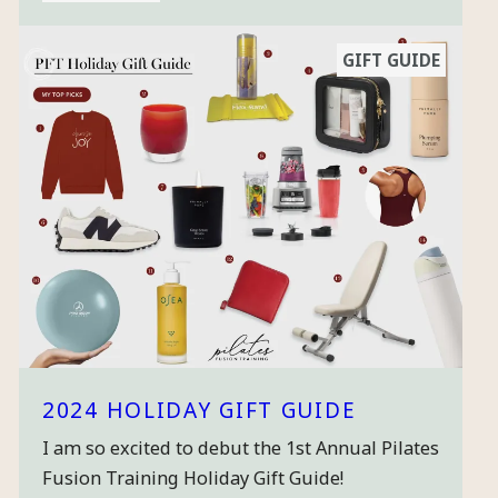
GIFT GUIDE
2024 HOLIDAY GIFT GUIDE
I am so excited to debut the 1st Annual Pilates
Fusion Training Holiday Gift Guide!