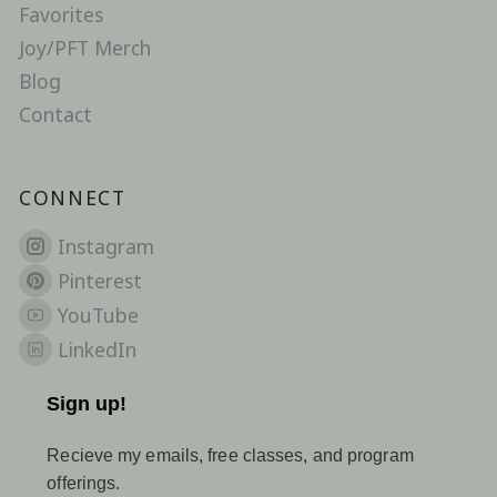
Favorites
Joy/PFT Merch
Blog
Contact
CONNECT
Instagram
Pinterest
YouTube
LinkedIn
Sign up!
Recieve my emails, free classes, and program
offerings.