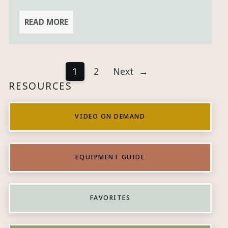
READ MORE
1
2
Next
→
RESOURCES
VIDEO ON DEMAND
EQUIPMENT GUIDE
FAVORITES