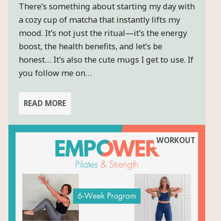
There’s something about starting my day with
a cozy cup of matcha that instantly lifts my
mood. It’s not just the ritual—it’s the energy
boost, the health benefits, and let’s be
honest… It’s also the cute mugs I get to use. If
you follow me on…
READ MORE
WORKOUT