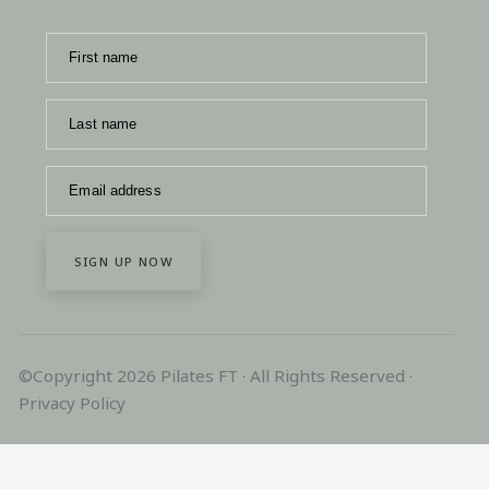
First name
Last name
Email address
SIGN UP NOW
©Copyright 2026 Pilates FT · All Rights Reserved ·
Privacy Policy