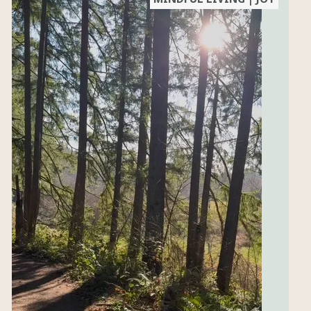
free classes,
updates and
links to the
blog for
recipes &
more.
SUBSCRIBE