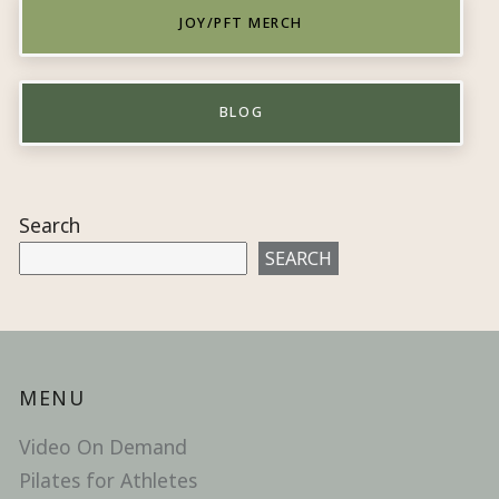
JOY/PFT MERCH
BLOG
Search
SEARCH
MENU
Video On Demand
Pilates for Athletes