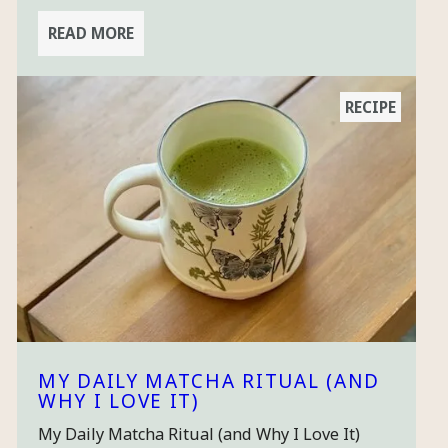
READ MORE
RECIPE
MY DAILY MATCHA RITUAL (AND
WHY I LOVE IT)
My Daily Matcha Ritual (and Why I Love It)