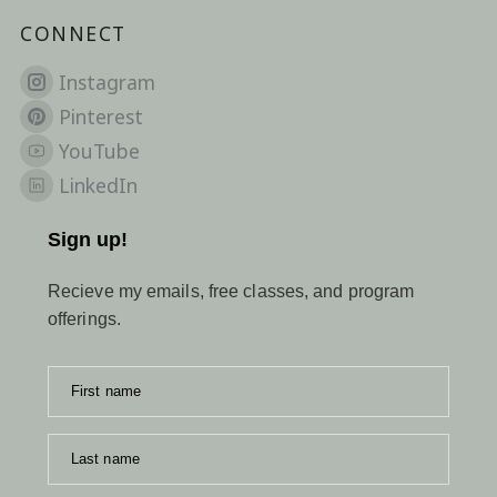
CONNECT
Instagram
Pinterest
YouTube
LinkedIn
Sign up!
Recieve my emails, free classes, and program
offerings.
First name
Last name