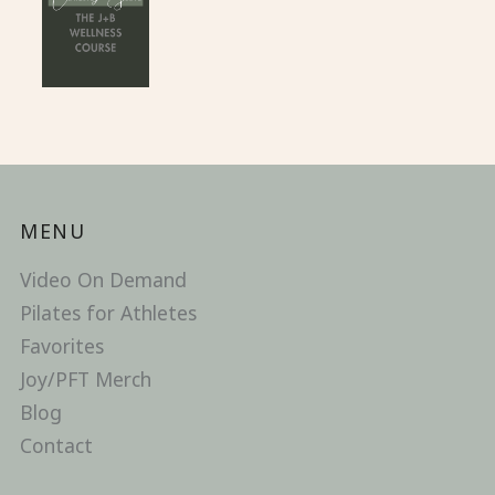
MENU
Video On Demand
Pilates for Athletes
Favorites
Joy/PFT Merch
Blog
Contact