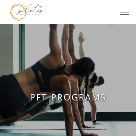
Skip
to
content
PFT PROGRAMS