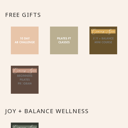
FREE GIFTS
JOY + BALANCE WELLNESS