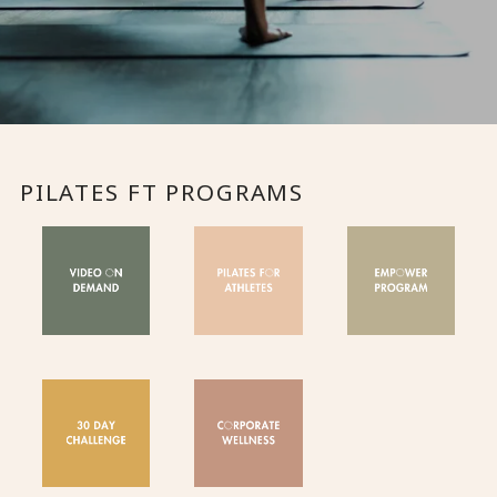
PILATES FT PROGRAMS