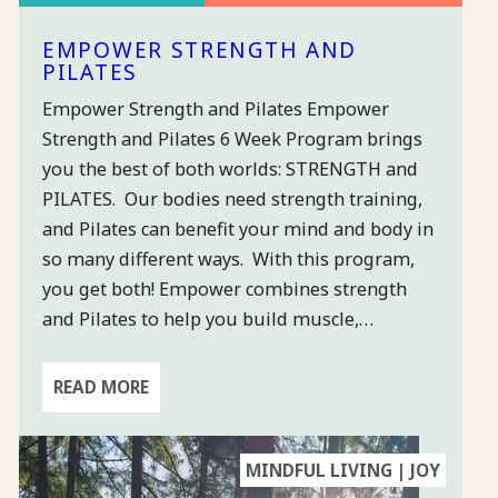
EMPOWER STRENGTH AND
PILATES
Empower Strength and Pilates Empower
×
Strength and Pilates 6 Week Program brings
you the best of both worlds: STRENGTH and
PILATES. Our bodies need strength training,
and Pilates can benefit your mind and body in
STAY
so many different ways. With this program,
CONNECTED
& GET A
you get both! Empower combines strength
FREE
and Pilates to help you build muscle,…
CLASS
READ MORE
Sign-up for
our quarterly-
ish newsletter
MINDFUL LIVING | JOY
so you can get