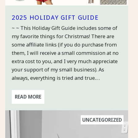
2025 HOLIDAY GIFT GUIDE
~ ~ This Holiday Gift Guide includes some of
my favorite things for Christmas! There are
some affiliate links (if you do purchase from
them, I will receive a small commission at no
extra cost to you, and I very much appreciate
your support of my small business). As
always, everything is tried and true.…
READ MORE
UNCATEGORIZED