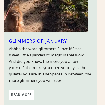
GLIMMERS OF JANUARY
Ahhhh the word glimmers. I love it! I see
sweet little sparkles of magic in that word.
And did you know, the more you allow
yourself, the more you open your eyes, the
quieter you are in The Spaces in Between, the
more glimmers you will see?
READ MORE