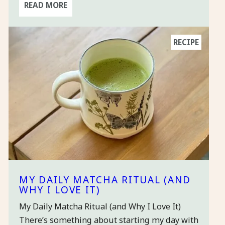
READ MORE
RECIPE
MY DAILY MATCHA RITUAL (AND
WHY I LOVE IT)
My Daily Matcha Ritual (and Why I Love It)
There’s something about starting my day with