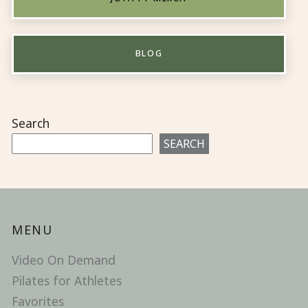
BLOG
Search
SEARCH
MENU
Video On Demand
Pilates for Athletes
Favorites