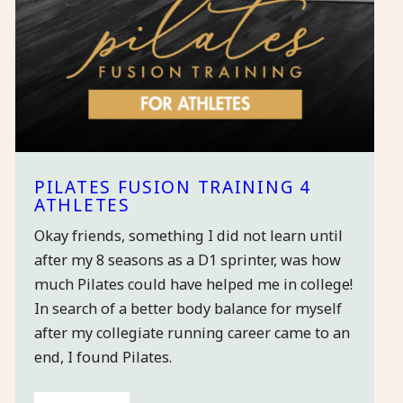
PILATES FUSION TRAINING 4
ATHLETES
Okay friends, something I did not learn until
after my 8 seasons as a D1 sprinter, was how
much Pilates could have helped me in college!
In search of a better body balance for myself
after my collegiate running career came to an
end, I found Pilates.