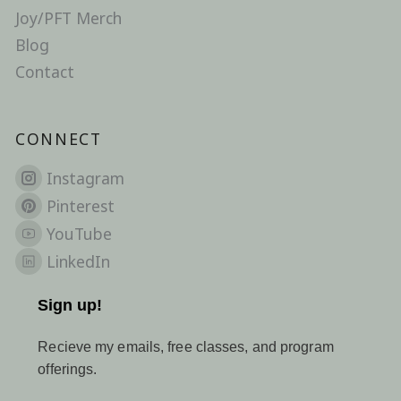
Joy/PFT Merch
Blog
Contact
CONNECT
Instagram
Pinterest
YouTube
LinkedIn
Sign up!
Recieve my emails, free classes, and program
offerings.