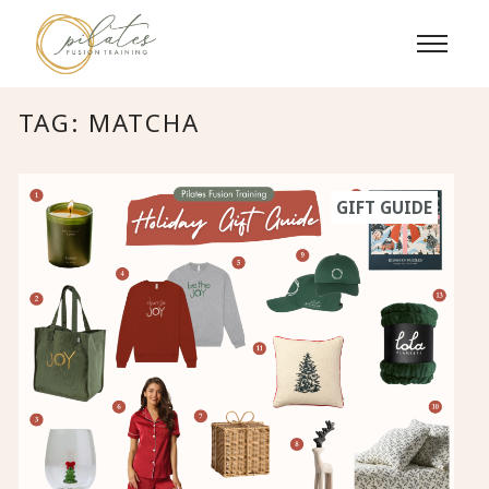
Skip
to
content
TAG:
MATCHA
GIFT GUIDE