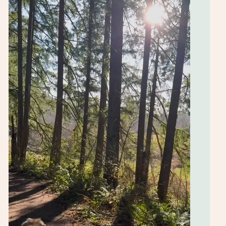
free classes,
updates and
links to the
blog for
recipes &
more.
SUBSCRIBE