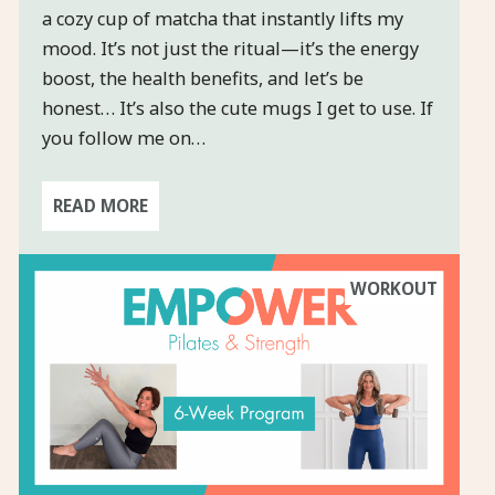
a cozy cup of matcha that instantly lifts my
mood. It’s not just the ritual—it’s the energy
boost, the health benefits, and let’s be
honest… It’s also the cute mugs I get to use. If
you follow me on…
READ MORE
WORKOUT