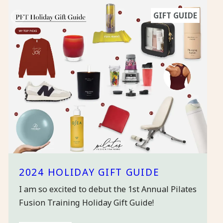
GIFT GUIDE
2024 HOLIDAY GIFT GUIDE
I am so excited to debut the 1st Annual Pilates
Fusion Training Holiday Gift Guide!