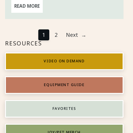
READ MORE
1
2
Next
→
RESOURCES
VIDEO ON DEMAND
EQUIPMENT GUIDE
FAVORITES
JOY/PFT MERCH